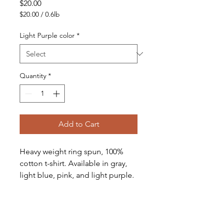
Price
$20.00
$20.00
/
0.6lb
$20.00
per
Light Purple color
*
0.6
Pounds
Quantity
*
Add to Cart
Heavy weight ring spun, 100% 
cotton t-shirt. Available in gray, 
light blue, pink, and light purple. 
Small, Medium, Large and X-
Large also available. weight ring 
spun 100% cotton t-shirt. 