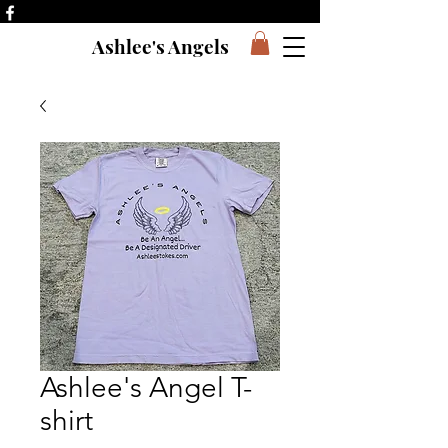
Ashlee's Angels
Ashlee's Angel T-
shirt